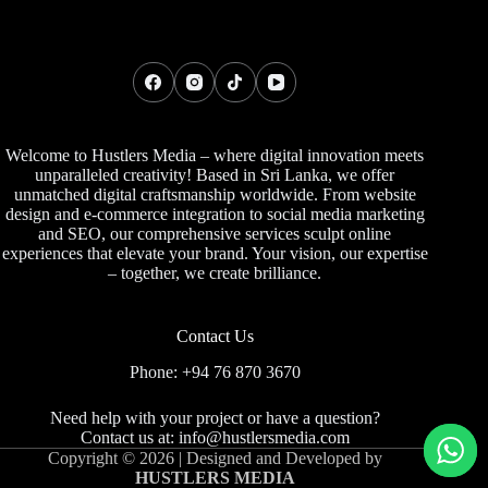
Welcome to Hustlers Media – where digital innovation meets
unparalleled creativity! Based in Sri Lanka, we offer
unmatched digital craftsmanship worldwide. From website
design and e-commerce integration to social media marketing
and SEO, our comprehensive services sculpt online
experiences that elevate your brand. Your vision, our expertise
– together, we create brilliance.
Contact Us
Phone: +94 76 870 3670
Need help with your project or have a question?
Contact us at:
info@hustlersmedia.com
Copyright © 2026 | Designed and Developed by
HUSTLERS MEDIA