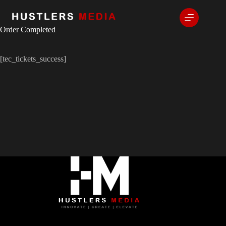
Order Completed
[tec_tickets_success]